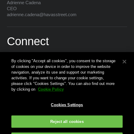
Adrienne Cadena
CEO
adrienne.cadena@havasstreet.com
Connect
By clicking "Accept all cookies", you consent to the storage
of cookies on your device in order to improve the website
navigation, analyze its use and support our marketing
activities. If you want to change your cookie settings,
please click "Cookies Settings". You can also find out more
Corporate Website
by clicking on
Cookie Policy
Press
Cookies Settings
Terms of Use
Data Protection Policy
Reject all cookies
Privacy Policy