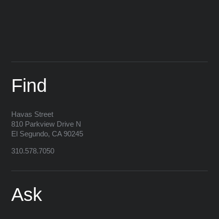
Find
Havas
Street
810 Parkview Drive N
El Segundo
,
CA
90245
310.578.7050
Ask