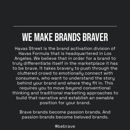
We Make Brands Braver
Havas Street is the brand activation division of
Havas Formula that is headquartered in Los
Angeles. We believe that in order for a brand to
truly differentiate itself in the marketplace it has
to be brave. It takes bravery to push through the
cluttered crowd to emotionally connect with
consumers, who want to understand the story
behind your brand and where they fit in. This
requires you to move beyond conventional
thinking and traditional marketing approaches to
build that narrative and establish an ownable
position for your brand.
Brave brands become passion brands. And
passion brands become beloved brands.
#bebrave