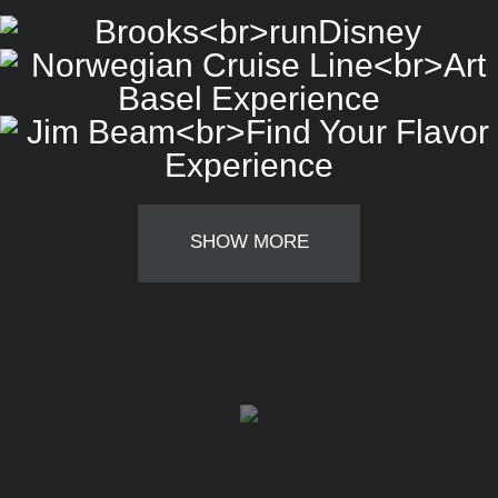
SHOW MORE