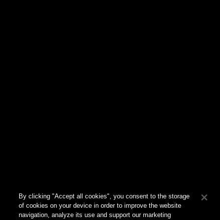
810 Parkview Drive N
El Segundo
,
CA
90245
310.578.7050
Ask
Adrienne Cadena
CEO
adrienne.cadena@havasstreet.com
Connect
By clicking "Accept all cookies", you consent to the storage
of cookies on your device in order to improve the website
navigation, analyze its use and support our marketing